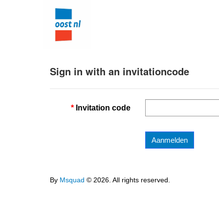
Sign in with an invitationcode
Invitation code
Aanmelden
By
Msquad
© 2026. All rights reserved.