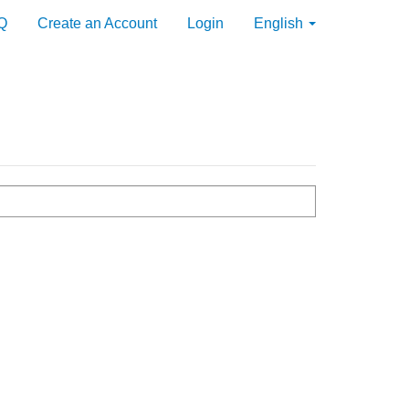
Q
Create an Account
Login
English