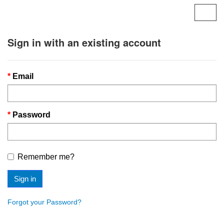
Togg
navig
Sign in with an existing account
Email
Password
Remember me?
Sign in
Forgot your Password?