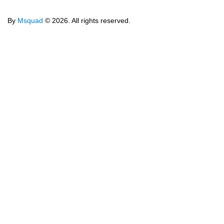
By
Msquad
© 2026. All rights reserved.